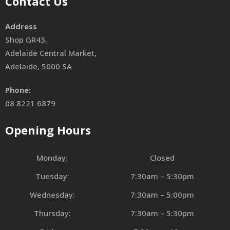
Contact Us
Address
Shop GR43,
Adelaide Central Market,
Adelaide, 5000 SA
Phone:
08 8221 6879
Opening Hours
Monday:
Closed
Tuesday:
7:30am – 5:30pm
Wednesday:
7:30am – 5:00pm
Thursday:
7:30am – 5:30pm