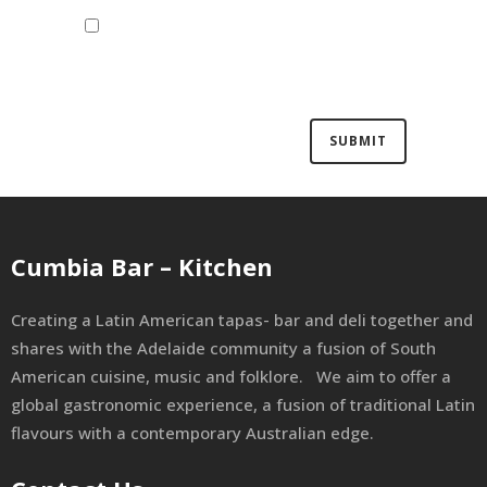
Save my name, email, and website
in this browser for the next time I
comment.
Cumbia Bar – Kitchen
Creating a Latin American tapas- bar and deli together and
shares with the Adelaide community a fusion of South
American cuisine, music and folklore. We aim to offer a
global gastronomic experience, a fusion of traditional Latin
flavours with a contemporary Australian edge.